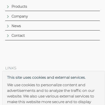
Products
Company
News
Contact
LINKS
Brantner steel construction
This site uses cookies and external services.
We use cookies to personalize content and
advertisements and to analyze the traffic on our
website. We also use various external services to
make this website more secure and to display