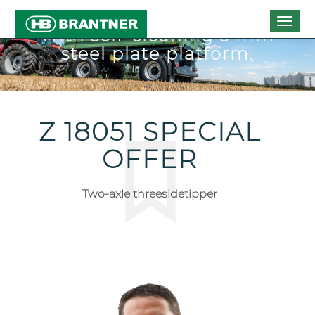
Togg
With self-cleaning 5 mm
navig
steel plate platform.
Z 18051 SPECIAL
OFFER
Two-axle threesidetipper