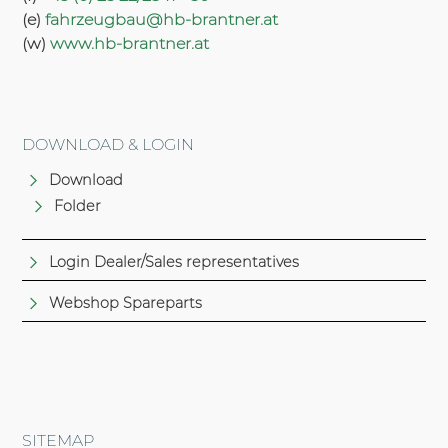
(e)
fahrzeugbau@hb-brantner.at
(w)
www.hb-brantner.at
DOWNLOAD & LOGIN
Download
Folder
Login Dealer/Sales representatives
Webshop Spareparts
SITEMAP