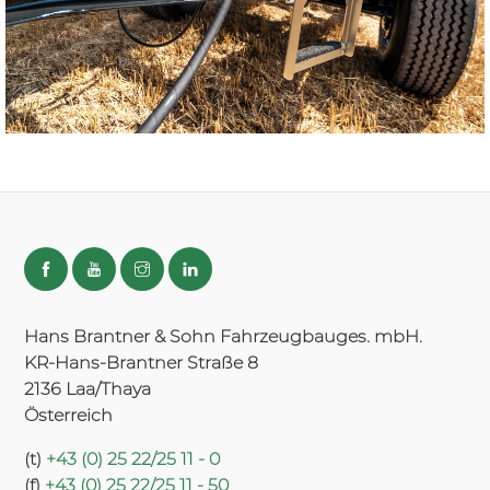
Hans Brantner & Sohn Fahrzeugbauges. mbH.
KR-Hans-Brantner Straße 8
2136 Laa/Thaya
Österreich
(t)
+43 (0) 25 22/25 11 - 0
(f)
+43 (0) 25 22/25 11 - 50