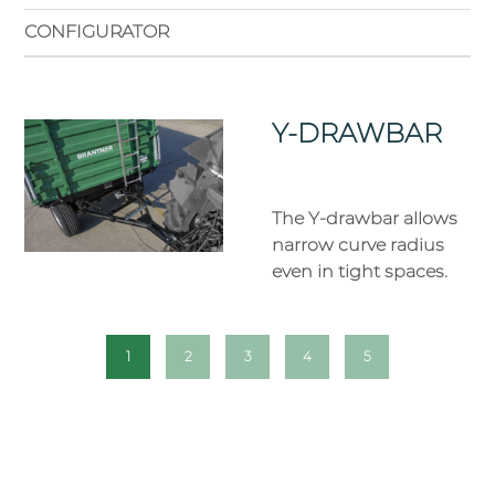
CONFIGURATOR