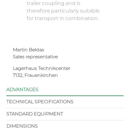
trailer coupling and is
therefore particularly suitable
for transport in combination.
Martin Bektas
Sales representative
Lagerhaus Technikcenter
7132, Frauenkirchen
ADVANTAGES
TECHNICAL SPECIFICATIONS
STANDARD EQUIPMENT
DIMENSIONS