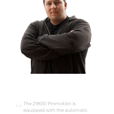
The Z18051 Promotion is
equipped with the automatic