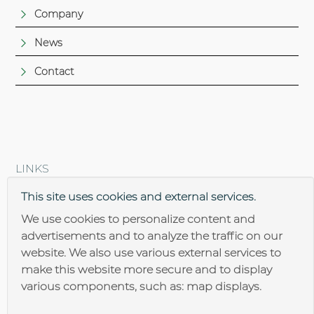
Company
News
Contact
LINKS
Brantner steel construction
This site uses cookies and external services.
We use cookies to personalize content and
advertisements and to analyze the traffic on our
website. We also use various external services to
make this website more secure and to display
various components, such as: map displays.
Impressum