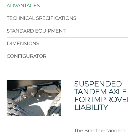
ADVANTAGES
TECHNICAL SPECIFICATIONS
STANDARD EQUIPMENT
DIMENSIONS
CONFIGURATOR