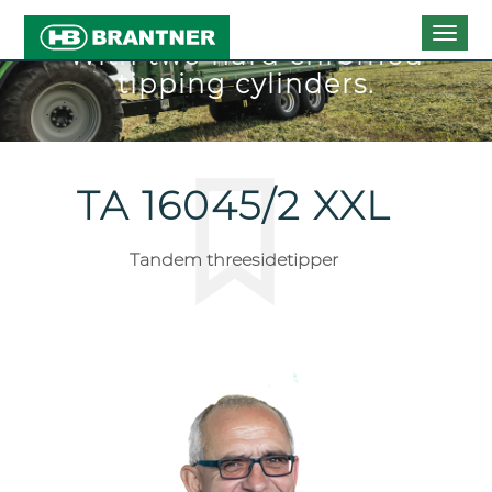
Togg
With two hard chromed
navig
tipping cylinders.
TA 16045/2 XXL
Tandem threesidetipper