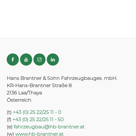
Hans Brantner & Sohn Fahrzeugbauges. mbH.
KR-Hans-Brantner Straße 8
2136 Laa/Thaya
Österreich
(t)
+43 (0) 25 22/25 11 - 0
(f)
+43 (0) 25 22/25 11 - 50
(e)
fahrzeugbau@hb-brantner.at
(w)
www.hb-brantner.at