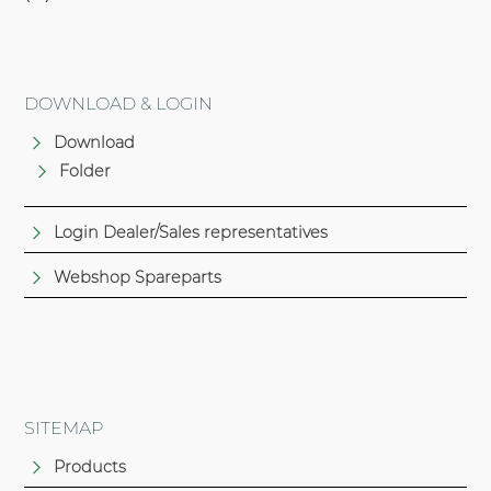
DOWNLOAD & LOGIN
Download
Folder
Login Dealer/Sales representatives
Webshop Spareparts
SITEMAP
Products