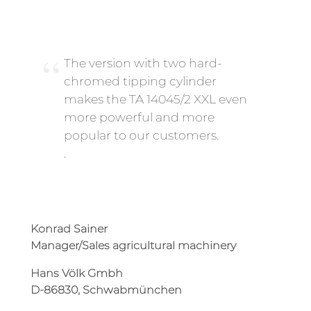
The version with two hard-
chromed tipping cylinder
makes the TA 14045/2 XXL even
more powerful and more
popular to our customers.
.
Konrad Sainer
Manager/Sales agricultural machinery
Hans Völk Gmbh
D-86830, Schwabmünchen