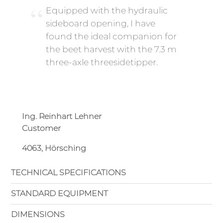
Equipped with the hydraulic
sideboard opening, I have
found the ideal companion for
the beet harvest with the 7.3 m
three-axle threesidetipper.
Ing. Reinhart Lehner
Customer
4063, Hörsching
TECHNICAL SPECIFICATIONS
STANDARD EQUIPMENT
DIMENSIONS