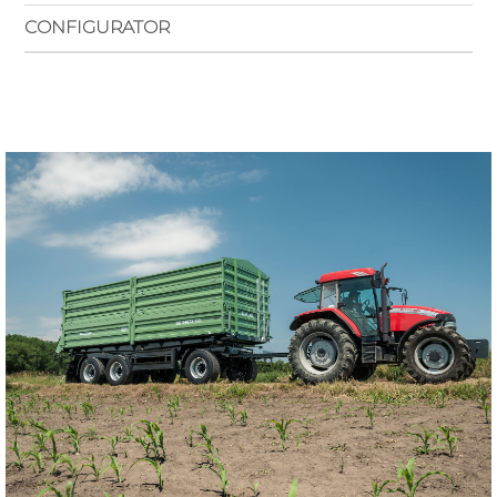
CONFIGURATOR