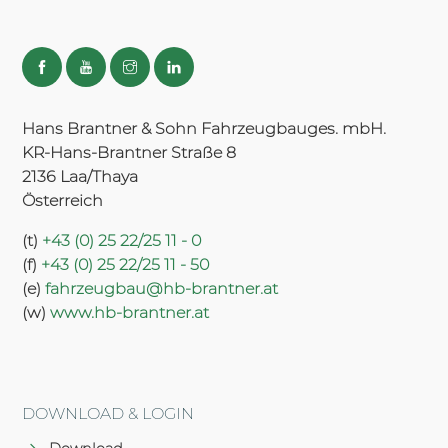
Hans Brantner & Sohn Fahrzeugbauges. mbH.
KR-Hans-Brantner Straße 8
2136 Laa/Thaya
Österreich
(t)
+43 (0) 25 22/25 11 - 0
(f)
+43 (0) 25 22/25 11 - 50
(e)
fahrzeugbau@hb-brantner.at
(w)
www.hb-brantner.at
DOWNLOAD & LOGIN