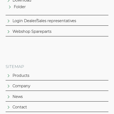
Download
Folder
Login Dealer/Sales representatives
Webshop Spareparts
SITEMAP
Products
Company
News
Contact