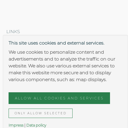
LINKS
Brantner steel construction
This site uses cookies and external services.
We use cookies to personalize content and
advertisements and to analyze the traffic on our
website. We also use various external services to
make this website more secure and to display
various components, such as: map displays.
Impressum
Data security
ALLOW ALL COOKIES AND SERVICES
General terms
ONLY ALLOW SELECTED
Impress
|
Data policy