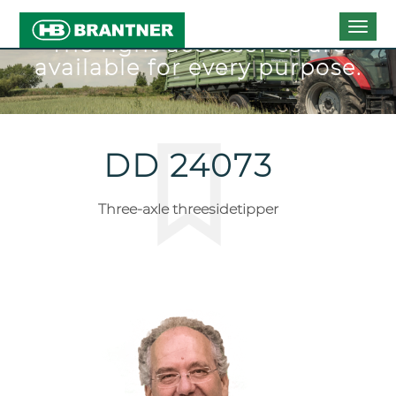
Togg
The right accessories are
navig
available for every purpose.
DD 24073
Three-axle threesidetipper