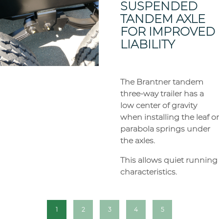
SUSPENDED
TANDEM AXLE
FOR IMPROVED
LIABILITY
The Brantner tandem
three-way trailer has a
low center of gravity
when installing the leaf or
parabola springs under
the axles.
This allows quiet running
characteristics.
1
2
3
4
5