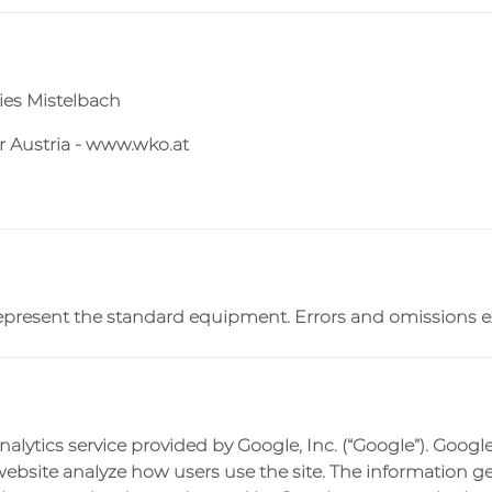
ties Mistelbach
 Austria - www.wko.at
c. represent the standard equipment. Errors and omissions 
alytics service provided by Google, Inc. (“Google”). Google
website analyze how users use the site. The information g