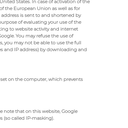
nited States. In case of activation of the
of the European Union as well as for
 address is sent to and shortened by
purpose of evaluating your use of the
ing to website activity and internet
Google. You may refuse the use of
s, you may not be able to use the full
kies and IP address) by downloading and
be set on the computer, which prevents
se note that on this website, Google
 (so called IP-masking).