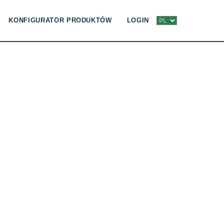
KONFIGURATOR PRODUKTÓW
LOGIN