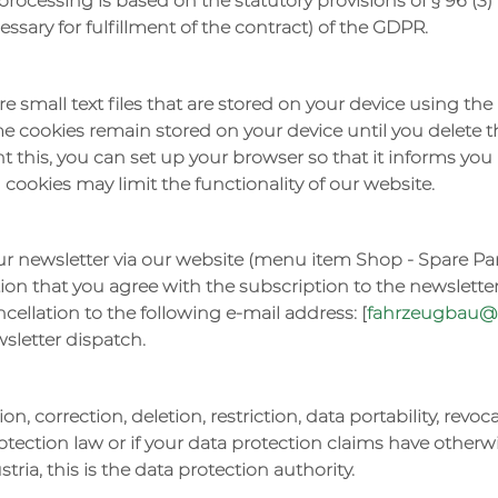
processing is based on the statutory provisions of § 96 (3) T
essary for fulfillment of the contract) of the GDPR.
re small text files that are stored on your device using t
me cookies remain stored on your device until you delete 
nt this, you can set up your browser so that it informs yo
g cookies may limit the functionality of our website.
ur newsletter via our website (menu item Shop - Spare Pa
on that you agree with the subscription to the newsletter
cellation to the following e-mail address: [
fahrzeugbau@h
sletter dispatch.
on, correction, deletion, restriction, data portability, revo
otection law or if your data protection claims have otherw
tria, this is the data protection authority.