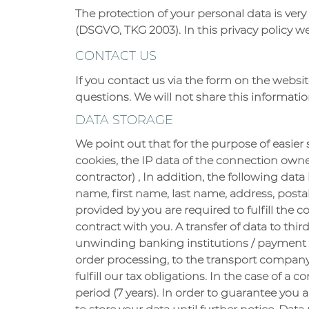
The protection of your personal data is very
(DSGVO, TKG 2003). In this privacy policy 
CONTACT US
If you contact us via the form on the websit
questions. We will not share this informati
DATA STORAGE
We point out that for the purpose of easie
cookies, the IP data of the connection owner
contractor) , In addition, the following dat
name, first name, last name, address, post
provided by you are required to fulfill the
contract with you. A transfer of data to thir
unwinding banking institutions / payment se
order processing, to the transport company
fulfill our tax obligations. In the case of a 
period (7 years). In order to guarantee you a