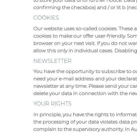
to store your data until further notice. Data 
confirming the checkbox) and / or lit b (nec
COOKIES
Our website uses so-called cookies. These a
cookies to make our offer user-friendly. So
browser on your next visit. If you do not wa
allow this only in individual cases. Disablin
NEWSLETTER
You have the opportunity to subscribe to o
need your e-mail address and your declarati
newsletter at any time. Please send your can
delete your data in connection with the new
YOUR RIGHTS
In principle, you have the rights to informati
the processing of your data violates data pr
complain to the supervisory authority. In Aus