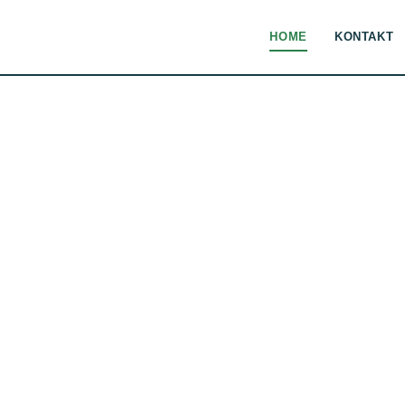
HOME
KONTAKT