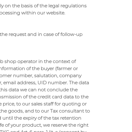
y on the basis of the legal regulations
ocessing within our website.
s the request and in case of follow-up
b shop operator in the context of
information of the buyer (farmer or
customer number, salutation, company
er, email address, UID number. The data
t this data we can not conclude the
ansmission of the credit card data to the
rice, to our sales staff for quoting or
he goods, and to our Tax consultant to
d until the expiry of the tax retention
ife of your product, we reserve the right