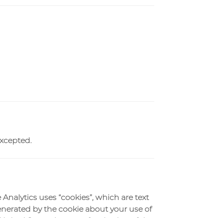
excepted.
 Analytics uses “cookies”, which are text
enerated by the cookie about your use of