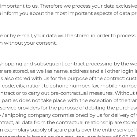
 important to us. Therefore we process your data exclusivel
we inform you about the most important aspects of data pr
e or by e-mail, your data will be stored in order to proces
on without your consent.
r shopping and subsequent contract processing by the we
 are stored, as well as name, address and all other login 
a is also stored with us for the purpose of the contract: 
al code, city, nation, telephone number, fax, mobile numb
 contract or to carry out pre-contractual measures. Withou
d parties does not take place, with the exception of the tr
rvice providers for the purpose of debiting the purchase p
 / shipping company commissioned by us for delivery of t
contract, all data from the contractual relationship are store
n exemplary supply of spare parts over the entire service l