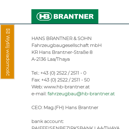
Wyślij wiadomość
HANS BRANTNER & SOHN
Fahrzeugbaugesellschaft mbH
KR Hans Brantner-Straße 8
A-2136 Laa/Thaya
Tel.: +43 (0) 2522 / 2511 - 0
Fax: +43 (0) 2522 / 2511 - 50
Web: www.hb-brantner.at
e-mail:
fahrzeugbau@hb-brantner.at
CEO: Mag.(FH) Hans Brantner
bank account:
RAIFFEISENBEZIRKSBANK LAA/THAYA