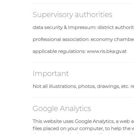
Supervisory authorities
data security & Impressum: district authori
professional association: economy chamber
applicable regulations: www.ris.bka.gv.at
Important
Not all illustrations, photos, drawings, et
Google Analytics
This website uses Google Analytics, a web an
files placed on your computer, to help the 