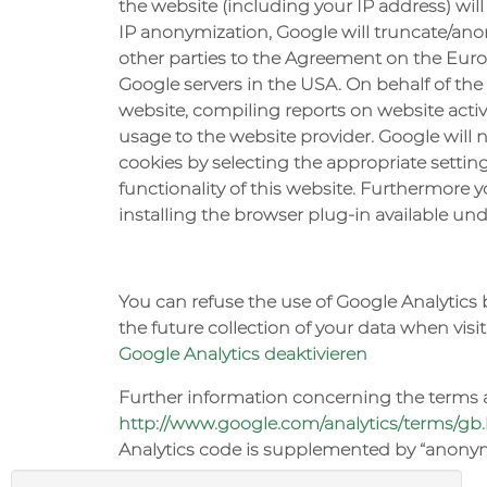
the website (including your IP address) will
IP anonymization, Google will truncate/anon
other parties to the Agreement on the Europ
Google servers in the USA. On behalf of the
website, compiling reports on website activi
usage to the website provider. Google will 
cookies by selecting the appropriate setting
functionality of this website. Furthermore
installing the browser plug-in available un
You can refuse the use of Google Analytics 
the future collection of your data when visit
Google Analytics deaktivieren
Further information concerning the terms a
http://www.google.com/analytics/terms/gb
Analytics code is supplemented by “anonymi