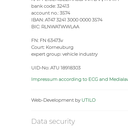
bank code: 32413
account no.: 3574
IBAN: AT47 3241 3000 0000 3574
BIC: RLNWATWWLAA
FN: FN 63473v
Court: Korneuburg
expert group: vehicle industry
UID-No: ATU 18918303
Impressum according to ECG and Medial
Web-Development by
UTILO
Data security