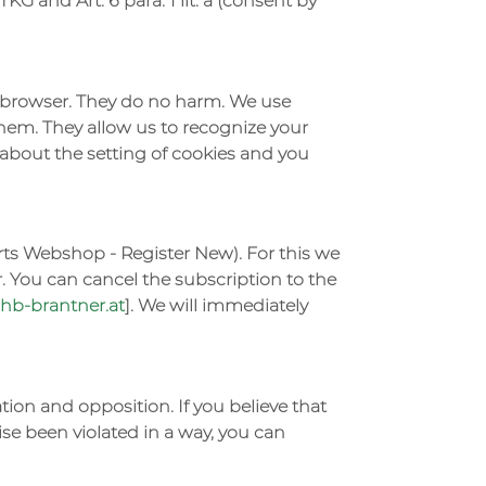
KG and Art. 6 para. 1 lit. a (consent by
he browser. They do no harm. We use
them. They allow us to recognize your
u about the setting of cookies and you
rts Webshop - Register New). For this we
. You can cancel the subscription to the
b-brantner.at
]. We will immediately
cation and opposition. If you believe that
ise been violated in a way, you can