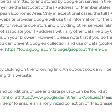
 be transmitted to and stored by Google on servers in the U
ymize the last octet of the IP address for Member States 
ean Economic Area. Only in exceptional cases, the full IP
 website provider Google will use this information for the 
ty for website operators and providing other services relat
not associate your IP address with any other data held by 
s on your browser. However, please note that if you do thi
 you can prevent Google’s collection and use of data (coo
der
https://tools.google.com/dlpage/gaoptout?hl=en-GB
.
by clicking on the following link. An opt-out cookie will 
ing this website:
nd conditions of use and data privacy can be found at
.html
or at
https://www.google.de/intl/en_uk/policies/
. Plea
zeIp” to ensure an anonymized collection of IP addresses