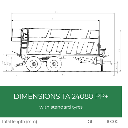
DIMENSIONS TA 24080 PP+
with standard tyres
Total length (mm)
GL
10000