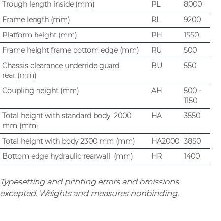
Trough length inside (mm)
PL
8000
Frame length (mm)
RL
9200
Platform height (mm)
PH
1550
Frame height frame bottom edge (mm)
RU
500
Chassis clearance underride guard
BU
550
rear (mm)
Coupling height (mm)
AH
500 -
1150
Total height with standard body 2000
HA
3550
mm (mm)
Total height with body 2300 mm (mm)
HA2000
3850
Bottom edge hydraulic rearwall (mm)
HR
1400
Typesetting and printing errors and omissions
excepted. Weights and measures nonbinding.