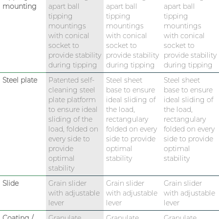
mounting
apart ball
apart ball
apart ball
tipping
tipping
tipping
mountings
mountings
mountings
with conical
with conical
with conical
socket to
socket to
socket to
provide stability
provide stability
provide stability
during tipping
during tipping
during tipping
Steel plate
Patented self-
Steel sheet
Steel sheet
cleaning steel
base to ensure
base to ensure
plate platform
ideal sliding of
ideal sliding of
to ensure ideal
the load,
the load,
sliding of the
rectangulary
rectangulary
load, folded on
folded on every
folded on every
every side to
side to provide
side to provide
provide
optimal
optimal
optimal
stability
stability
stability
Slide
Grain slider
Grain slider
Grain slider
with adjustable
with adjustable
with adjustable
lever
lever
lever
Coating /
Granulate
Granulate
Granulate