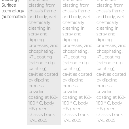
Surface
blasting from
blasting from
blasting from
technology
chassis frame
chassis frame
chassis frame
(automated)
and body, wet-
and body, wet-
and body, wet-
chemically
chemically
chemically
cleaning in
cleaning in
cleaning in
spray and
spray and
spray and
dipping
dipping
dipping
processes, zinc
processes, zinc
processes, zinc
phosphating,
phosphating,
phosphating,
KTL coating
KTL coating
KTL coating
(cathodic dip
(cathodic dip
(cathodic dip
painting),
painting),
painting),
cavities coated
cavities coated
cavities coated
by dipping
by dipping
by dipping
process,
process,
process,
powder
powder
powder
coating at 160-
coating at 160-
coating at 160-
180 ° C, body
180 ° C, body
180 ° C, body
HB green,
HB green,
HB green,
chassis black
chassis black
chassis black
RAL 9005
RAL 9005
RAL 9005