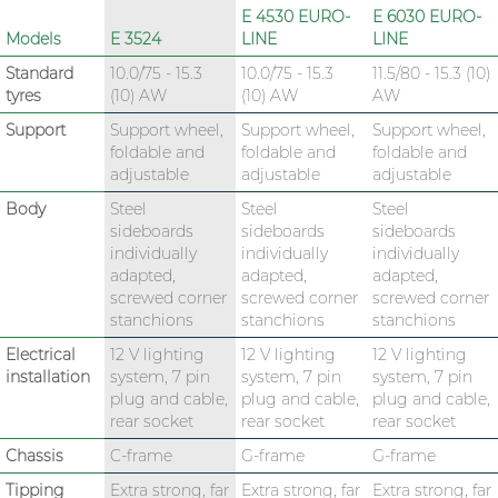
E 4530 EURO-
E 6030 EURO-
Models
E 3524
LINE
LINE
Standard
10.0/75 - 15.3
10.0/75 - 15.3
11.5/80 - 15.3 (10)
tyres
(10) AW
(10) AW
AW
Support
Support wheel,
Support wheel,
Support wheel,
foldable and
foldable and
foldable and
adjustable
adjustable
adjustable
Body
Steel
Steel
Steel
sideboards
sideboards
sideboards
individually
individually
individually
adapted,
adapted,
adapted,
screwed corner
screwed corner
screwed corner
stanchions
stanchions
stanchions
Electrical
12 V lighting
12 V lighting
12 V lighting
installation
system, 7 pin
system, 7 pin
system, 7 pin
plug and cable,
plug and cable,
plug and cable,
rear socket
rear socket
rear socket
Chassis
C-frame
G-frame
G-frame
Tipping
Extra strong, far
Extra strong, far
Extra strong, far