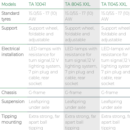
Models
TA 10041
TA 8045 XXL
TA 11045 XXL
Standard
15.0/55 - 17 (10)
15.0/55 - 17 (10)
15.0/55 - 17 (10)
tyres
AW
AW
AW
Support
Support wheel,
Support wheel,
Support wheel
foldable and
foldable and
foldable and
adjustable
adjustable
adjustable
Electrical
LED-lamps with
LED-lamps with
LED-lamps wi
installation
resistance for
resistance for
resistance for
turn signal,12 V
turn signal,12 V
turn signal,12 
lighting system,
lighting system,
lighting syste
7 pin plug and
7 pin plug and
7 pin plug an
cable, rear
cable, rear
cable, rear
socket
socket
socket
Chassis
G-frame
G-frame
G-frame
Suspension
Leafspring
Leafspring
Leafspring
under axle
under axle
under axle
Tipping
Extra strong, far
Extra strong, far
Extra strong, f
mounting
apart ball
apart ball
apart ball
tipping
tipping
tipping