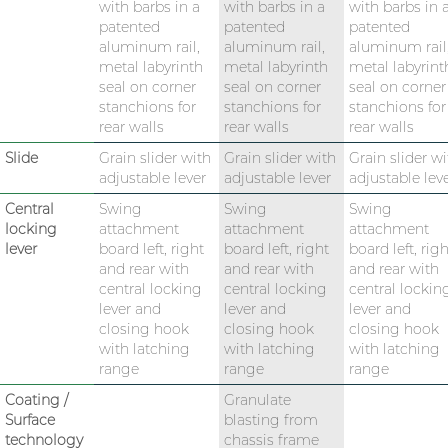
with barbs in a
with barbs in a
with barbs in 
patented
patented
patented
aluminum rail,
aluminum rail,
aluminum rail
metal labyrinth
metal labyrinth
metal labyrint
seal on corner
seal on corner
seal on corner
stanchions for
stanchions for
stanchions for
rear walls
rear walls
rear walls
Slide
Grain slider with
Grain slider with
Grain slider wi
adjustable lever
adjustable lever
adjustable lev
Central
Swing
Swing
Swing
locking
attachment
attachment
attachment
lever
board left, right
board left, right
board left, righ
and rear with
and rear with
and rear with
central locking
central locking
central lockin
lever and
lever and
lever and
closing hook
closing hook
closing hook
with latching
with latching
with latching
range
range
range
Coating /
Granulate
Surface
blasting from
technology
chassis frame