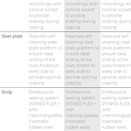
mountings with
mountings with
mountings wi
conical socket
conical socket
conical socket
to provide
to provide
to provide
stability during
stability during
stability durin
tipping
tipping
tipping
Steel plate
Patented self-
Patented self-
Patented self-
cleaning steel
cleaning steel
cleaning steel
plate platform to
plate platform to
plate platform
ensure ideal
ensure ideal
ensure ideal
sliding of the
sliding of the
sliding of the
load, folded on
load, folded on
load, folded o
every side to
every side to
every side to
provide optimal
provide optimal
provide optim
stability
stability
stability
Body
Professional
Professional
Professional
sealing system
sealing system
sealing syste
POWER FLEX +
POWER FLEX +
POWER FLEX 
with
with
with
interchangeable,
interchangeable,
interchangeab
insertable
insertable
insertable
rubber seals
rubber seals
rubber seals