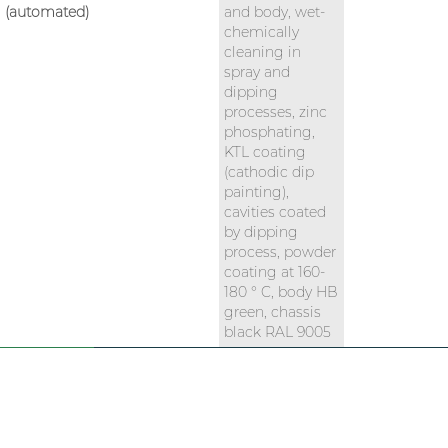
(automated)
and body, wet-
chemically
cleaning in
spray and
dipping
processes, zinc
phosphating,
KTL coating
(cathodic dip
painting),
cavities coated
by dipping
process, powder
coating at 160-
180 ° C, body HB
green, chassis
black RAL 9005