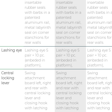
insertable
insertable
insertable
rubber seals
rubber seals
rubber seals
with barbs in a
with barbs in a
with barbs in 
patented
patented
patented
aluminum rail,
aluminum rail,
aluminum rail
metal labyrinth
metal labyrinth
metal labyrint
seal on corner
seal on corner
seal on corner
stanchions for
stanchions for
stanchions for
rear walls
rear walls
rear walls
Lashing eye
Lashing eye 5
Lashing eye 5
Lashing eye 5
pair = 10 pc.
pair = 10 pc.
pair = 10 pc.
(enbeded in
(enbeded in
(enbeded in
platform),
platform),
platform),
Central
Swing
Swing
Swing
locking
attachment
attachment
attachment
lever
board left, right
board left, right
board left, righ
and rear with
and rear with
and rear with
central locking
central locking
central lockin
lever and
lever and
lever and
closing hook
closing hook
closing hook
with latching
with latching
with latching