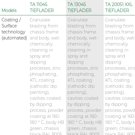
TA 11045
TA 13045
TA 20051 XXL
Models
TIEFLADER
TIEFLADER
TIEFLADER
Coating /
Granulate
Granulate
Granulate
Surface
blasting from
blasting from
blasting from
technology
chassis frame
chassis frame
chassis frame
(automated)
and body, wet-
and body, wet-
and body, wet
chemically
chemically
chemically
cleaning in
cleaning in
cleaning in
spray and
spray and
spray and
dipping
dipping
dipping
processes, zinc
processes, zinc
processes, zin
phosphating,
phosphating,
phosphating,
KTL coating
KTL coating
KTL coating
(cathodic dip
(cathodic dip
(cathodic dip
painting),
painting),
painting),
cavities coated
cavities coated
cavities coate
by dipping
by dipping
by dipping
process, powder
process, powder
process, powd
coating at 160-
coating at 160-
coating at 160
180 ° C, body HB
180 ° C, body HB
180 ° C, body
green, chassis
green, chassis
green, chassis
black RAL 9005
black RAL 9005
black RAL 90