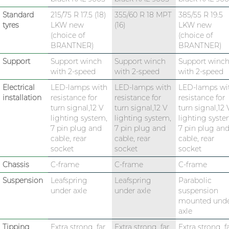
Standard
215/75 R 17.5 (18)
355/60 R 18 MPT
385/55 R 19.5
tyres
LKW new
(16)
LKW new
(choice of
(choice of
BRANTNER)
BRANTNER)
Support
Support winch
Support winch
Support winc
with 2-speed
with 2-speed
with 2-speed
Electrical
LED-lamps with
LED-lamps with
LED-lamps wi
installation
resistance for
resistance for
resistance for
turn signal,12 V
turn signal,12 V
turn signal,12 
lighting system,
lighting system,
lighting syste
7 pin plug and
7 pin plug and
7 pin plug an
cable, rear
cable, rear
cable, rear
socket
socket
socket
Chassis
C-frame
C-frame
C-frame
Suspension
Leafspring
Leafspring
Parabolic
under axle
under axle
suspension
mounted und
axle
Tipping
Extra strong, far
Extra strong, far
Extra strong, f