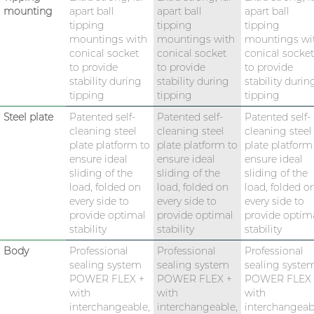
mounting
apart ball
apart ball
apart ball
tipping
tipping
tipping
mountings with
mountings with
mountings wi
conical socket
conical socket
conical socket
to provide
to provide
to provide
stability during
stability during
stability durin
tipping
tipping
tipping
Steel plate
Patented self-
Patented self-
Patented self-
cleaning steel
cleaning steel
cleaning steel
plate platform to
plate platform to
plate platform
ensure ideal
ensure ideal
ensure ideal
sliding of the
sliding of the
sliding of the
load, folded on
load, folded on
load, folded o
every side to
every side to
every side to
provide optimal
provide optimal
provide optim
stability
stability
stability
Body
Professional
Professional
Professional
sealing system
sealing system
sealing syste
POWER FLEX +
POWER FLEX +
POWER FLEX 
with
with
with
interchangeable,
interchangeable,
interchangeab