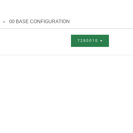
00 BASE CONFIGURATION
7280010