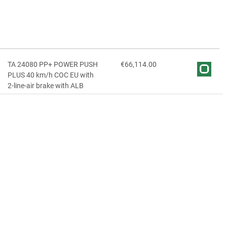
TA 24080 PP+ POWER PUSH
€66,114.00
PLUS 40 km/h COC EU with
2-line-air brake with ALB