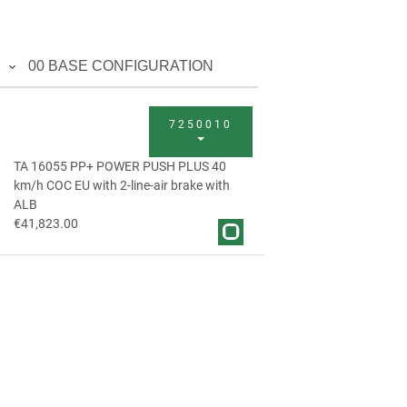
00 BASE CONFIGURATION
7250010
TA 16055 PP+ POWER PUSH PLUS 40
km/h COC EU with 2-line-air brake with
ALB
€41,823.00