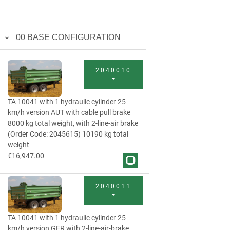
00 BASE CONFIGURATION
2040010
TA 10041 with 1 hydraulic cylinder 25
km/h version AUT with cable pull brake
8000 kg total weight, with 2-line-air brake
(Order Code: 2045615) 10190 kg total
weight
€16,947.00
2040011
TA 10041 with 1 hydraulic cylinder 25
km/h version GER with 2-line-air-brake